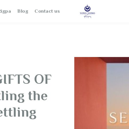
igpa
Blog
Contact us
GIFTS OF
ling the
ttling