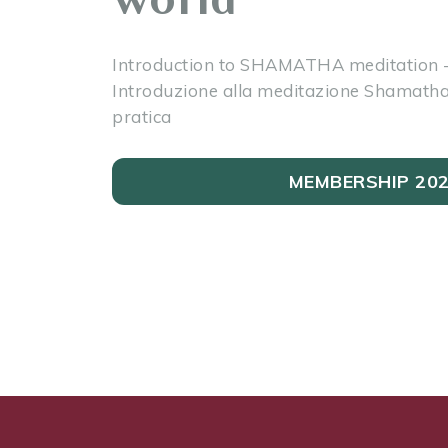
Introduction to SHAMATHA meditation -
Introduzione alla meditazione Shamatha 
pratica
MEMBERSHIP 20