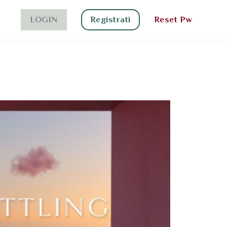
LOGIN
Registrati
Reset Pw