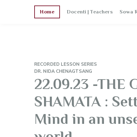
Home
Docenti | Teachers
Sowa R
RECORDED LESSON SERIES
DR. NIDA CHENAGTSANG
22.09.23 -THE 
SHAMATA : Sett
Mind in an unse
world