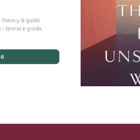
 theory & guide
- teoria e guida
26