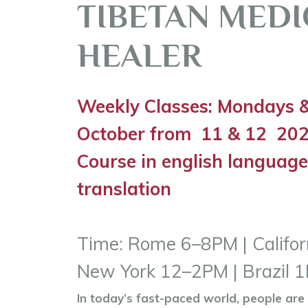
TIBETAN MEDI
HEALER
Weekly Classes: Mondays &
October from
11 & 12 20
Course in english language
translation
Time: Rome 6–8PM | Califo
New York 12–2PM | Brazil
In today’s fast-paced world, people are 