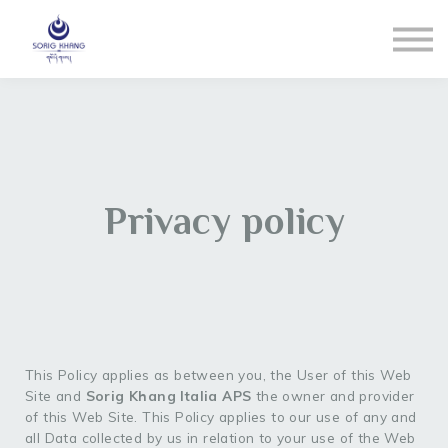
Blog
Contact us
LOGIN
Registrati
Reset Pw
Privacy policy
This Policy applies as between you, the User of this Web
Site and
Sorig Khang Italia APS
the owner and provider
of this Web Site. This Policy applies to our use of any and
all Data collected by us in relation to your use of the Web