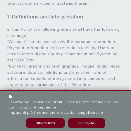
Site and any Services or Systems therein.
1. Definitions and Interpretation
In this Policy the following terms shall have the following
meanings:
"Account": means collectively the personal information,
Payment Information and credentials used by Users to
access Material and / or any communications System on
the Web Site;
"Content": means any text, graphics, images, audio, video,
software, data compilations and any other form of
information capable of being stored in a computer that
appears on or forms part of this Web Site;
"Cookie": means a small text file placed on your computer
by
Sorig Khang Italia APS
Ltd when you visit certain
Utilizziamo i cookie per offrirti un'esperienza ottimale e una
parts of this Web Site. This allows us to identify recurring
comunicazione pertinente.
visitors and to analyse their browsing habits within the
Impara di più | learn more
o
accetta i singoli cookie
.
Web Site.
"Data": means collectively all information that you submit
Rifiuta tutti
Ho capito!
to the Web Site. This includes, but is not limited to,