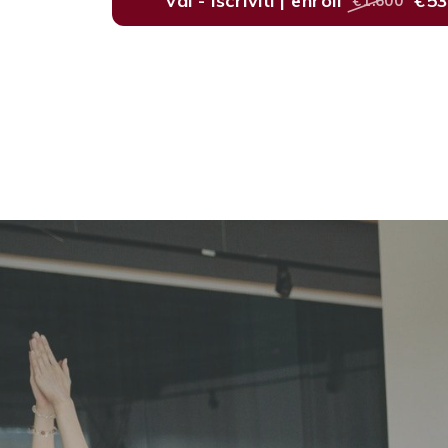
vai - iscriviti | enroll
€5
€1.600