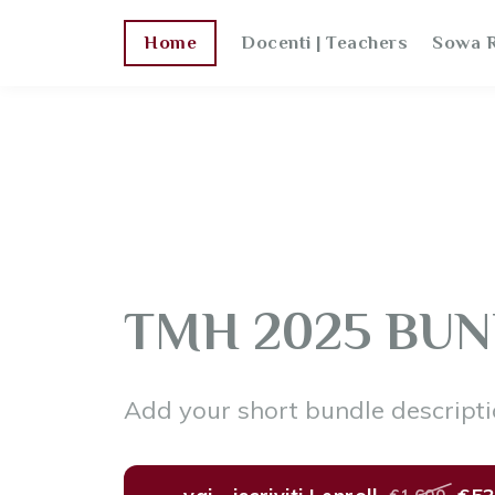
Home
Docenti | Teachers
Sowa R
TMH 2025 BUN
Add your short bundle descripti