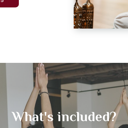
35
What's included?