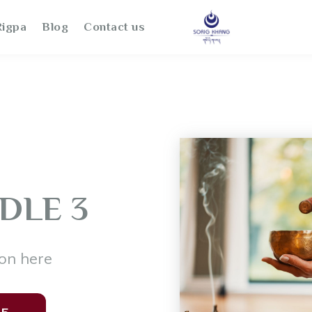
igpa
Blog
Contact us
DLE 3
on here