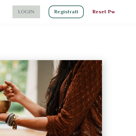
LOGIN
Registrati
Reset Pw