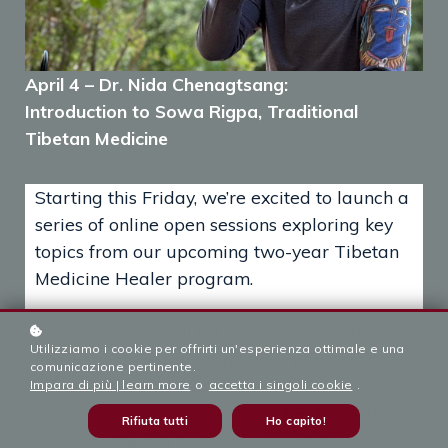
April 4 – Dr. Nida Chenagtsang:
Introduction to Sowa Rigpa, Traditional
Tibetan Medicine
Starting this Friday, we’re excited to launch a
series of online open sessions exploring key
topics from our upcoming two-year Tibetan
Medicine Healer program.
These sessions will take place on the 4th of
Utilizziamo i cookie per offrirti un'esperienza ottimale e una
every month leading up to our program’s
comunicazione pertinente.
official launch in September 2025.
Impara di più | learn more
o
accetta i singoli cookie
.
Join us on Friday, April 4th, at 6PM ROME
Rifiuta tutti
Ho capito!
TIME for the first session — an Introduction to