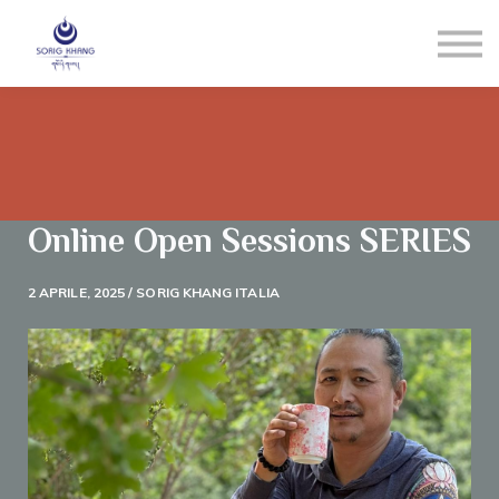
Blog
Contact us
LOGIN
Registrati
Reset Pw
Online Open Sessions SERIES
2 APRILE, 2025 / SORIG KHANG ITALIA