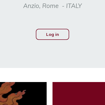
Anzio, Rome - ITALY
Log in