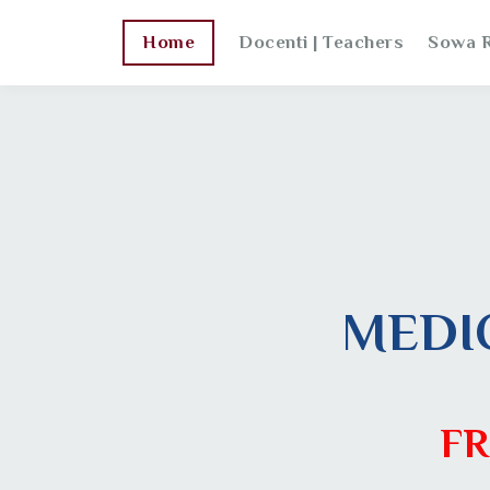
Home
Docenti | Teachers
Sowa R
MEDI
FR