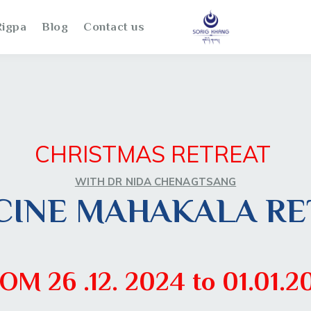
igpa
Blog
Contact us
CHRISTMAS RETREAT
WITH DR NIDA CHENAGTSANG
CINE MAHAKALA RE
OM 26 .12. 2024 to 01.01.2