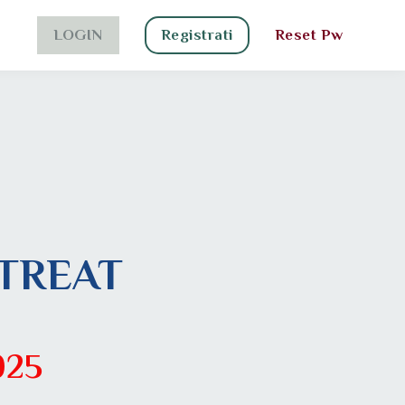
LOGIN
Registrati
Reset Pw
TREAT
025